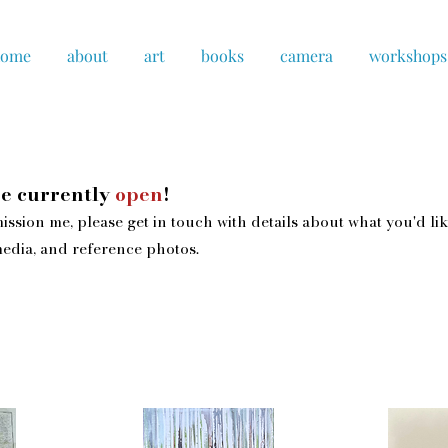
home
about
art
books
camera
workshops
e currently
open
!
ission me, please get in touch with details about what you'd lik
edia, and reference photos.