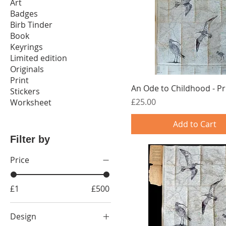
Art
Badges
Birb Tinder
Book
Keyrings
Limited edition
Originals
Print
An Ode to Childhood - Pr
Stickers
Price
£25.00
Worksheet
Add to Cart
Filter by
Price
£1
£500
Design