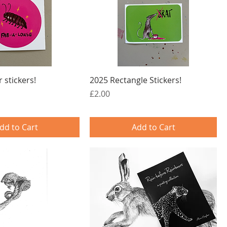
 stickers!
2025 Rectangle Stickers!
Price
£2.00
dd to Cart
Add to Cart