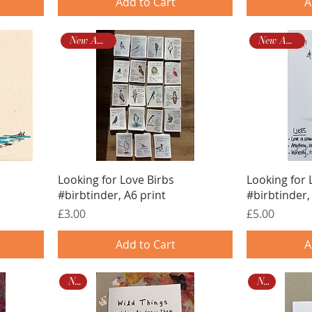
Add to Cart
A
New Arrival!
New Arrival!
Looking for Love Birbs
Looking for 
#birbtinder, A6 print
#birbtinder,
Price
Price
£3.00
£5.00
Add to Cart
A
New
New