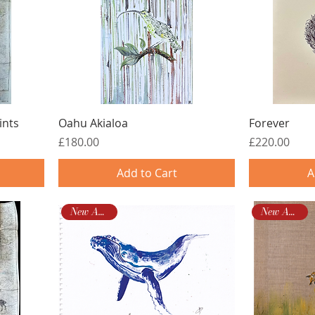
ints
Oahu Akialoa
Forever
Price
Price
£180.00
£220.00
Add to Cart
A
New Arrival!
New Arrival!