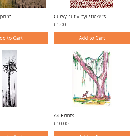
print
Curvy-cut vinyl stickers
Price
£1.00
dd to Cart
Add to Cart
A4 Prints
Price
£10.00