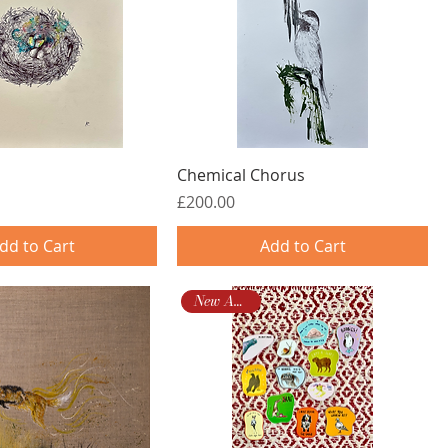
Chemical Chorus
Price
£200.00
dd to Cart
Add to Cart
New Arrival!