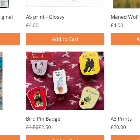
iginal
A5 print - Glossy
Maned Wolf 
Price
Price
£4.00
£4.00
Add to Cart
A
New Arrival!
Bird Pin Badge
A3 Prints
Regular Price
Sale Price
Price
£4.50
£2.50
£20.00