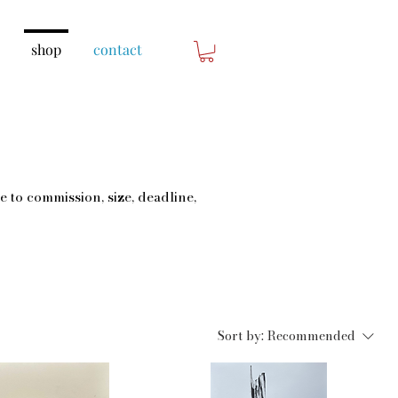
shop
contact
e to commission, size, deadline,
Sort by:
Recommended