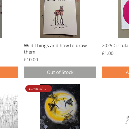
Wild Things and how to draw
2025 Circular
them
Price
£1.00
Price
£10.00
Out of Stock
A
Limited Edition