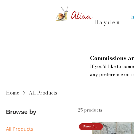
Hayden
Commissions ar
If you'd like to comm
any preference on m
Home
All Products
25 products
Browse by
New Arrival!
All Products