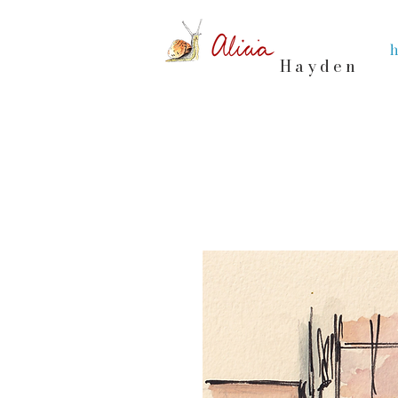
Hayden