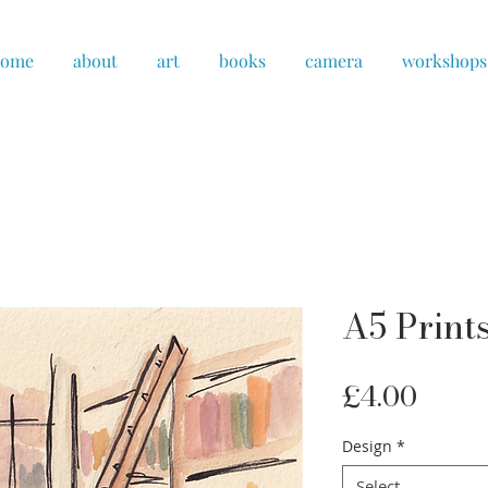
home
about
art
books
camera
workshops
A5 Prints
Price
£4.00
Design
*
Select