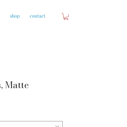
shop
contact
, Matte