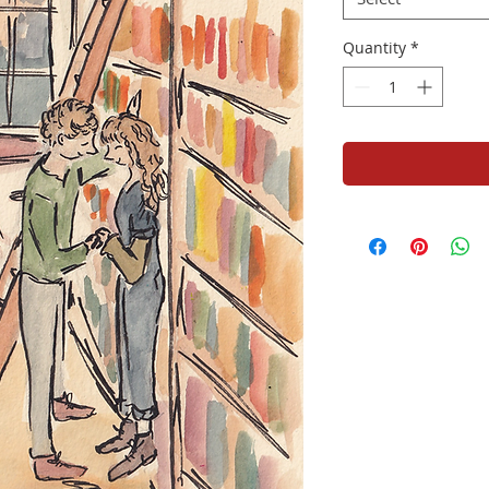
Quantity
*