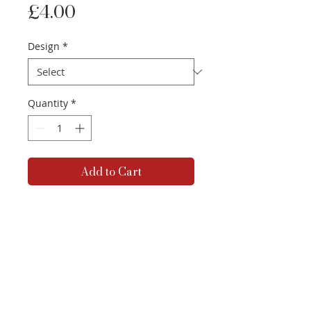
Price
£4.00
Design
*
Quantity
*
Add to Cart
A5 glossy-finish prints, available
in a variety of designs.