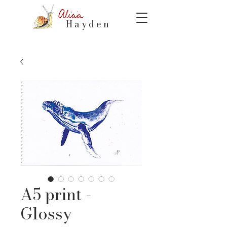
Hayden
A5 print -
Glossy