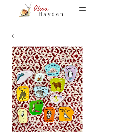
Hayden