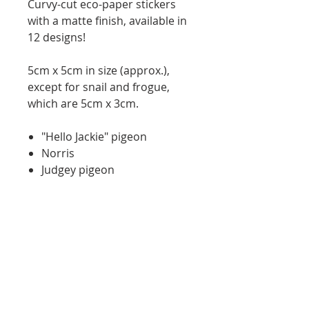
Curvy-cut eco-paper stickers
with a matte finish, available in
12 designs!
5cm x 5cm in size (approx.),
except for snail and frogue,
which are 5cm x 3cm.
"Hello Jackie" pigeon
Norris
Judgey pigeon
Cheese spaniel
Velcrow
Secretary bird
bRat
Boobies
Capy-a-slay
9-5 blobfish
Snail