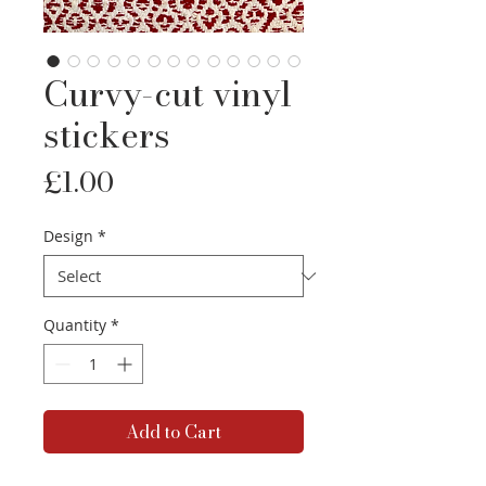
Curvy-cut vinyl
stickers
Price
£1.00
Design
*
Quantity
*
Add to Cart